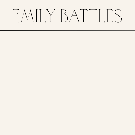
EMILY BATTLES