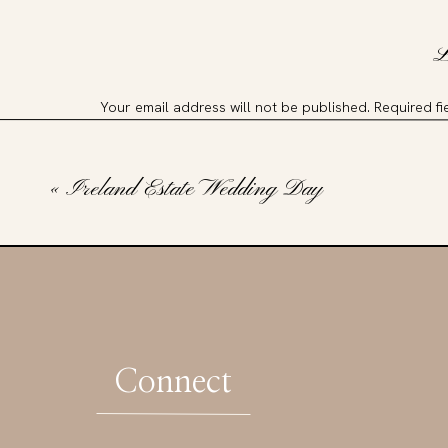
L
Your email address will not be published.
Required f
Comment
*
«
Ireland Estate Wedding Day
Connect
Name
*