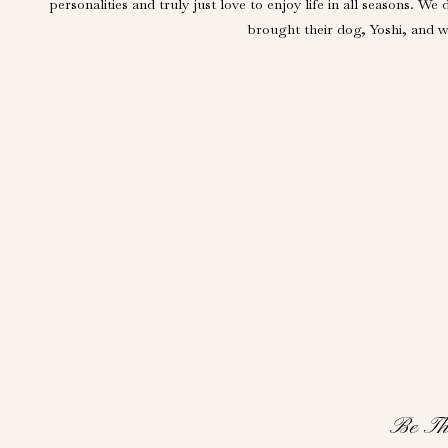
personalities and truly just love to enjoy life in all seasons
brought their dog, Yoshi, and we
Be Th