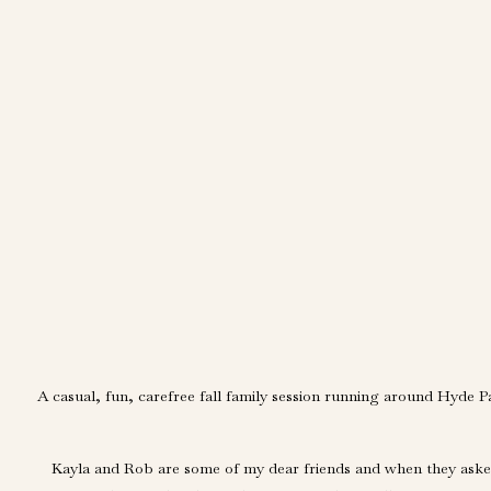
A casual, fun, carefree fall family session running around Hyde P
Kayla and Rob are some of my dear friends and when they asked